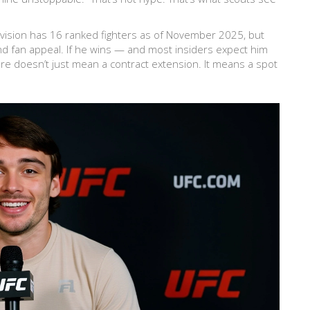
division has 16 ranked fighters as of November 2025, but
 and fan appeal. If he wins — and most insiders expect him
ere doesn’t just mean a contract extension. It means a spot