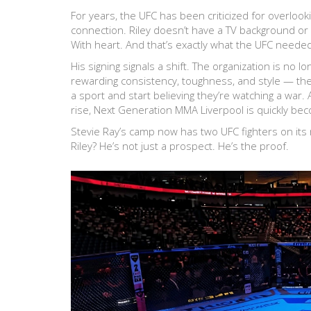
For years, the UFC has been criticized for overlook
connection. Riley doesn’t have a TV background or a
With heart. And that’s exactly what the UFC neede
His signing signals a shift. The organization is no 
rewarding consistency, toughness, and style — the
a sport and start believing they’re watching a war. 
rise,
Next Generation MMA Liverpool
is quickly be
Stevie Ray’s camp now has two UFC fighters on its
Riley? He’s not just a prospect. He’s the proof.