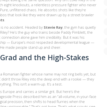
 eight knockouts, a relentless pressure fighter who never
ure, unfiltered chaos. He absorbs shots like they’re
os that look like they were drawn up by a street brawler
nts
.
, is no accident. Headed by
Stevie Ray
, the gym has quietly
 Riley? He’s the guy who trains beside
Paddy Pimblett
, the
connection alone gave him credibility. But it was his
ship
— Europe’s most respected developmental league —
n. He made people stand up and cheer.
Grad and the High-Stakes
, a Romanian fighter whose name may not ring bells yet, but
idn’t throw Riley into the deep end with a rookie — they
thing. This isn’t a warm-up. It’s a test.
 Europe and carries a similar grit. But here’s the
Cageside Press described him as an “all-volume, in-your-face
ical precision, then shifts to head flurries when the
line unstoppable.” That’s not hype. That’s what scouts see