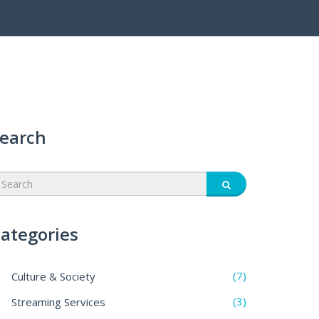
earch
ategories
(7)
Culture & Society
(3)
Streaming Services