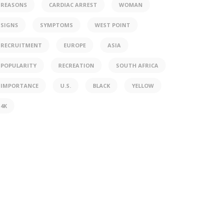
REASONS
CARDIAC ARREST
WOMAN
SIGNS
SYMPTOMS
WEST POINT
RECRUITMENT
EUROPE
ASIA
POPULARITY
RECREATION
SOUTH AFRICA
IMPORTANCE
U.S.
BLACK
YELLOW
4K