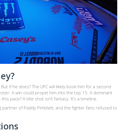
ley?
But if he does? The UFC will likely book him for a second
ster. A win could propel him into the top 15. A dominant
s pace? A title shot isn’t fantasy. It’s a timeline.
ng partner of Paddy Pimblett, and the fighter fans refused to
tions