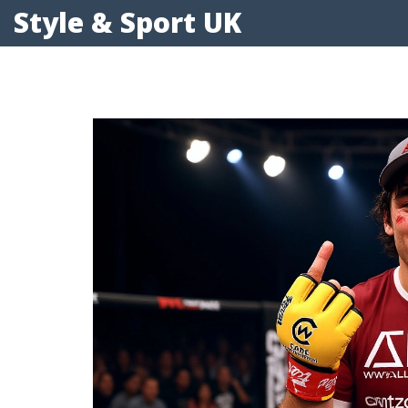
Style & Sport UK