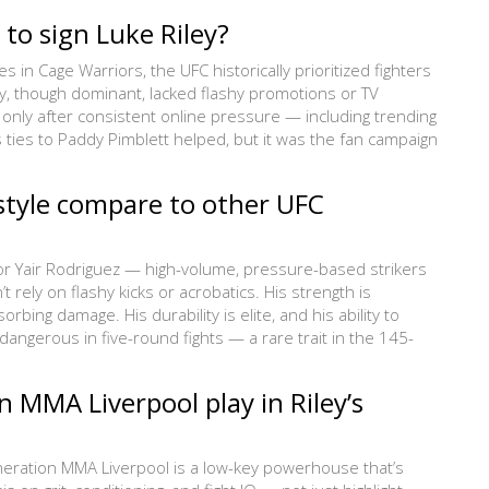
 to sign Luke Riley?
in Cage Warriors, the UFC historically prioritized fighters
iley, though dominant, lacked flashy promotions or TV
only after consistent online pressure — including trending
s ties to Paddy Pimblett helped, but it was the fan campaign
 style compare to other UFC
y or Yair Rodriguez — high-volume, pressure-based strikers
rely on flashy kicks or acrobatics. His strength is
rbing damage. His durability is elite, and his ability to
angerous in five-round fights — a rare trait in the 145-
 MMA Liverpool play in Riley’s
neration MMA Liverpool is a low-key powerhouse that’s