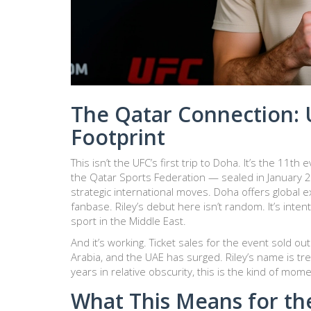
The Qatar Connection: 
Footprint
This isn’t the UFC’s first trip to
Doha
. It’s the 11th 
the Qatar Sports Federation — sealed in January
strategic international moves. Doha offers global e
fanbase. Riley’s debut here isn’t random. It’s inten
sport in the Middle East.
And it’s working. Ticket sales for the event sold o
Arabia, and the UAE has surged. Riley’s name is tre
years in relative obscurity, this is the kind of mom
What This Means for th