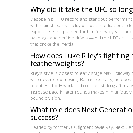
Why did it take the UFC so long
Despite his 11-0 record and standout performances 
with mainstream visibility or social media clout. R
exposure. Fans pushed for him for two years, and 
hashtags and petition drives — did the UFC act. Hi
that broke the inertia.
How does Luke Riley’s fighting
featherweights?
Riley’s style is closest to early-stage Max Hollowa
who never stop moving. But unlike many, he doesn’t 
relentless body work and counter-striking after abso
increase pace in later rounds makes him uniquely d
pound division.
What role does Next Generation
success?
Headed by former UFC fighter Stevie Ray, Next Ge