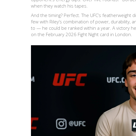
when they watch his tapes.
And the timing? Perfect. The UFC’s featherweight 
few with Riley’s combination of power, durability,
to — he could be ranked within a year. A victory h
on the February 2026 Fight Night card in London.