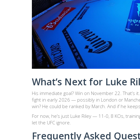
What’s Next for Luke Ri
His immediate goal? Win on November 22. That’s it. 
fight in early 2026 — possibly in London or Manche
win? He could be ranked by March. And if he keeps thi
For now, he’s just Luke Riley — 11-0, 8 KOs, traini
let the UFC ignore.
Frequently Asked Ques