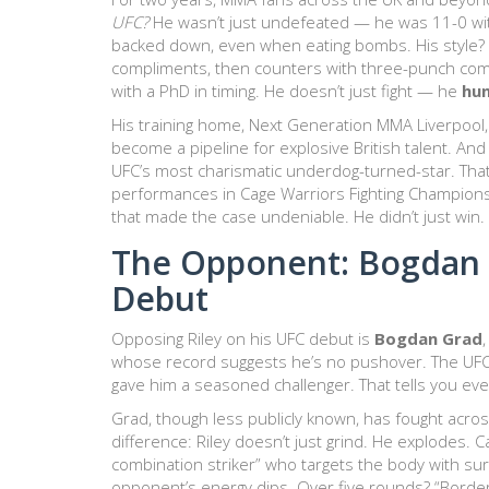
UFC?
He wasn’t just undefeated — he was 11-0 with
backed down, even when eating bombs. His style? P
compliments, then counters with three-punch comb
with a PhD in timing. He doesn’t just fight — he
hu
His training home,
Next Generation MMA Liverpool
become a pipeline for explosive British talent. And
UFC’s most charismatic underdog-turned-star. That 
performances in
Cage Warriors Fighting Champion
that made the case undeniable. He didn’t just wi
The Opponent: Bogdan 
Debut
Opposing Riley on his UFC debut is
Bogdan Grad
whose record suggests he’s no pushover. The UFC d
gave him a seasoned challenger. That tells you every
Grad, though less publicly known, has fought across
difference: Riley doesn’t just grind. He explodes. 
combination striker” who targets the body with surg
opponent’s energy dips. Over five rounds? “Border