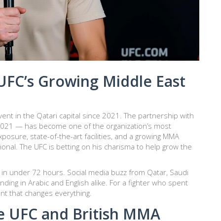
UFC’s Growing Middle East
event in the Qatari capital since 2021. The partnership with
 2021 — has become one of the organization’s most
xposure, state-of-the-art facilities, and a growing MMA
tional. The UFC is betting on his charisma to help grow the
ut in under 72 hours. Social media buzz from Qatar, Saudi
nding in Arabic and English alike. For a fighter who spent
ent that changes everything.
e UFC and British MMA