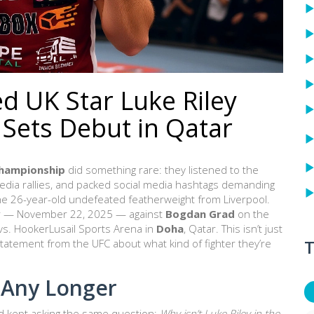
d UK Star Luke Riley
 Sets Debut in Qatar
Championship
did something rare: they listened to the
media rallies, and packed social media hashtags demanding
the 26-year-old undefeated featherweight from Liverpool.
ter — November 22, 2025 — against
Bogdan Grad
on the
 vs. Hooker
Lusail Sports Arena
in
Doha
, Qatar. This isn’t just
T
a statement from the UFC about what kind of fighter they’re
 Any Longer
d kept asking the same question:
Why isn’t Luke Riley in the