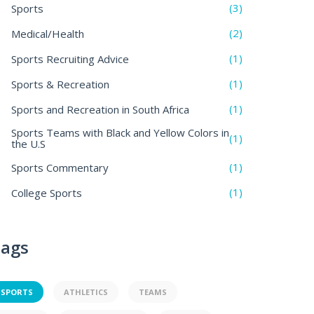
(3)
Sports
(2)
Medical/Health
(1)
Sports Recruiting Advice
(1)
Sports & Recreation
(1)
Sports and Recreation in South Africa
Sports Teams with Black and Yellow Colors in
(1)
the U.S
(1)
Sports Commentary
(1)
College Sports
ags
SPORTS
ATHLETICS
TEAMS