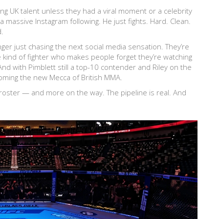
ing UK talent unless they had a viral moment or a celebrity
 massive Instagram following. He just fights. Hard. Clean.
d.
longer just chasing the next social media sensation. They’re
 kind of fighter who makes people forget they’re watching
And with Pimblett still a top-10 contender and Riley on the
coming the new Mecca of British MMA.
 roster — and more on the way. The pipeline is real. And