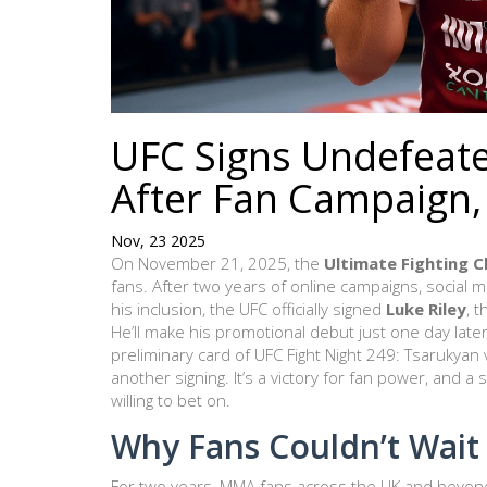
UFC Signs Undefeate
After Fan Campaign,
Nov, 23 2025
On November 21, 2025, the
Ultimate Fighting 
fans. After two years of online campaigns, social 
his inclusion, the UFC officially signed
Luke Riley
, 
He’ll make his promotional debut just one day la
preliminary card of
UFC Fight Night 249: Tsarukyan
another signing. It’s a victory for fan power, and 
willing to bet on.
Why Fans Couldn’t Wait
For two years, MMA fans across the UK and beyon