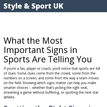
Style & Sport UK
What the Most
Important Signs in
Sports Are Telling You
If you’re a fan, player or coach, you’ll notice that sports are full
of clues. Some clues come from the crowd, some from the
numbers on a screen, and some from the way a team moves
on the field. Knowing which signs matter can help you make
smarter choices – whether that’s picking the right seat,
streaming a game without buffering, or spotting the next star
athlete.