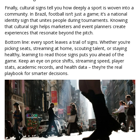
Finally, cultural signs tell you how deeply a sport is woven into a
community. In Brazil, football isn’t just a game; it’s a national
identity sign that unites people during tournaments. Knowing
that cultural sign helps marketers and event planners create
experiences that resonate beyond the pitch.
Bottom line: every sport leaves a trail of signs. Whether you’re
picking seats, streaming at home, scouting talent, or staying
healthy, learning to read those signs puts you ahead of the
game. Keep an eye on price shifts, streaming speed, player
stats, academic records, and health data – they’re the real
playbook for smarter decisions.