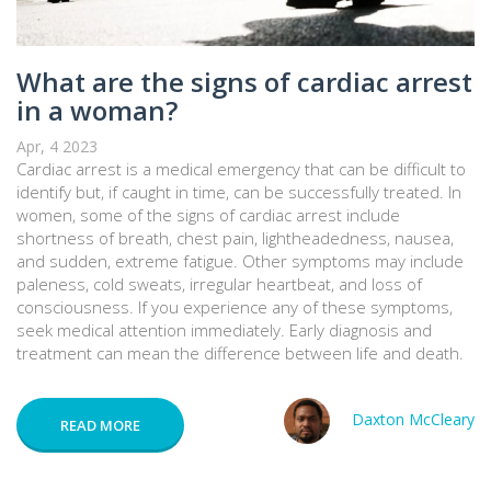
What are the signs of cardiac arrest
in a woman?
Apr, 4 2023
Cardiac arrest is a medical emergency that can be difficult to
identify but, if caught in time, can be successfully treated. In
women, some of the signs of cardiac arrest include
shortness of breath, chest pain, lightheadedness, nausea,
and sudden, extreme fatigue. Other symptoms may include
paleness, cold sweats, irregular heartbeat, and loss of
consciousness. If you experience any of these symptoms,
seek medical attention immediately. Early diagnosis and
treatment can mean the difference between life and death.
Daxton McCleary
READ MORE