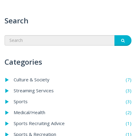
Search
Categories
(7)
Culture & Society
(3)
Streaming Services
(3)
Sports
(2)
Medical/Health
(1)
Sports Recruiting Advice
(1)
Sports & Recreation