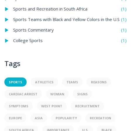
(1)
Sports and Recreation in South Africa
(1)
Sports Teams with Black and Yellow Colors in the U.S
(1)
Sports Commentary
(1)
College Sports
Tags
SPORTS
ATHLETICS
TEAMS
REASONS
CARDIAC ARREST
WOMAN
SIGNS
SYMPTOMS
WEST POINT
RECRUITMENT
EUROPE
ASIA
POPULARITY
RECREATION
SOUTH AFRICA
IMPORTANCE
U.S.
BLACK