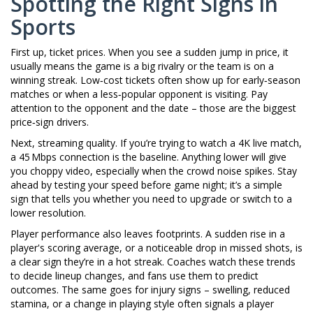
Spotting the Right Signs in
Sports
First up, ticket prices. When you see a sudden jump in price, it
usually means the game is a big rivalry or the team is on a
winning streak. Low‑cost tickets often show up for early‑season
matches or when a less‑popular opponent is visiting. Pay
attention to the opponent and the date – those are the biggest
price‑sign drivers.
Next, streaming quality. If you’re trying to watch a 4K live match,
a 45 Mbps connection is the baseline. Anything lower will give
you choppy video, especially when the crowd noise spikes. Stay
ahead by testing your speed before game night; it’s a simple
sign that tells you whether you need to upgrade or switch to a
lower resolution.
Player performance also leaves footprints. A sudden rise in a
player's scoring average, or a noticeable drop in missed shots, is
a clear sign they’re in a hot streak. Coaches watch these trends
to decide lineup changes, and fans use them to predict
outcomes. The same goes for injury signs – swelling, reduced
stamina, or a change in playing style often signals a player