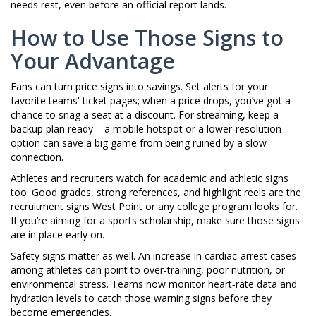
needs rest, even before an official report lands.
How to Use Those Signs to
Your Advantage
Fans can turn price signs into savings. Set alerts for your
favorite teams' ticket pages; when a price drops, you’ve got a
chance to snag a seat at a discount. For streaming, keep a
backup plan ready – a mobile hotspot or a lower‑resolution
option can save a big game from being ruined by a slow
connection.
Athletes and recruiters watch for academic and athletic signs
too. Good grades, strong references, and highlight reels are the
recruitment signs West Point or any college program looks for.
If you’re aiming for a sports scholarship, make sure those signs
are in place early on.
Safety signs matter as well. An increase in cardiac‑arrest cases
among athletes can point to over‑training, poor nutrition, or
environmental stress. Teams now monitor heart‑rate data and
hydration levels to catch those warning signs before they
become emergencies.