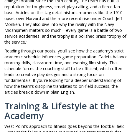
college football. Since the 19th century, the team has built a
reputation for toughness, smart play‑calling, and a fierce fan
base. Articles on this tag detail historic moments like the 1910
upset over Harvard and the more recent rise under Coach Jeff
Monken. They also dive into why the rivalry with the Navy
Midshipmen matters so much—every game is a battle of two
service academies, and the trophy is a polished brass “trophy of
the service.”
Reading through our posts, you’ll see how the academy’s strict
academic schedule influences game preparation. Cadets balance
morning drills, classroom time, and evening film study. That
schedule forces the coaching staff to be efficient, which often
leads to creative play designs and a strong focus on
fundamentals. If you’re looking for a deeper understanding of
how the team’s discipline translates to on‑field success, the
articles break it down in plain English.
Training & Lifestyle at the
Academy
West Point’s approach to fitness goes beyond the football field.