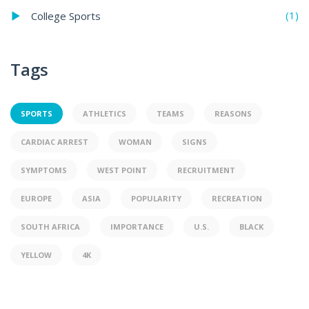
(1)
College Sports
Tags
SPORTS
ATHLETICS
TEAMS
REASONS
CARDIAC ARREST
WOMAN
SIGNS
SYMPTOMS
WEST POINT
RECRUITMENT
EUROPE
ASIA
POPULARITY
RECREATION
SOUTH AFRICA
IMPORTANCE
U.S.
BLACK
YELLOW
4K