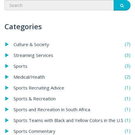
Categories
(7)
Culture & Society
(3)
Streaming Services
(3)
Sports
(2)
Medical/Health
(1)
Sports Recruiting Advice
(1)
Sports & Recreation
(1)
Sports and Recreation in South Africa
(1)
Sports Teams with Black and Yellow Colors in the U.S
(1)
Sports Commentary