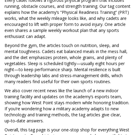
Every cadet follows a rigorous physical program that includes
running, obstacle courses, and strength training. Our tag content
explains how the academy’s “Physical Readiness Training” (PRT)
works, what the weekly mileage looks like, and why cadets are
encouraged to lift with proper form to avoid injury. One article
even shares a sample weekly workout plan that any sports
enthusiast can adapt.
Beyond the gym, the articles touch on nutrition, sleep, and
mental toughness. Cadets eat balanced meals in the mess hall,
and the diet emphasizes protein, whole grains, and plenty of
vegetables. Sleep is scheduled tightly—usually eight hours per
night—to keep performance sharp. Mental resilience is built
through leadership labs and stress‑management drills, which
many readers find useful for their own sports routines.
We also cover recent news like the launch of a new indoor
training facility and updates on the academy’s esports team,
showing how West Point stays modern while honoring tradition.
If you’re wondering how a military academy adapts to new
technology and training methods, the tag articles give clear,
up‑to‑date answers.
Overall, this tag page is your one‑stop shop for everything West