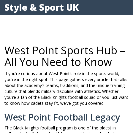
Style & Sport UK
West Point Sports Hub –
All You Need to Know
If you’re curious about West Point’s role in the sports world,
you’re in the right spot. This page gathers every article that talks
about the academy’s teams, traditions, and the unique training
culture that blends military discipline with athletics. Whether
you’re a fan of the Black Knights football squad or you just want
to know how cadets stay fit, we’ve got you covered.
West Point Football Legacy
The Black Knights football program is one of the oldest in