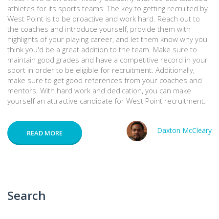
athletes for its sports teams. The key to getting recruited by
West Point is to be proactive and work hard. Reach out to
the coaches and introduce yourself, provide them with
highlights of your playing career, and let them know why you
think you'd be a great addition to the team. Make sure to
maintain good grades and have a competitive record in your
sport in order to be eligible for recruitment. Additionally,
make sure to get good references from your coaches and
mentors. With hard work and dedication, you can make
yourself an attractive candidate for West Point recruitment.
Daxton McCleary
READ MORE
Search