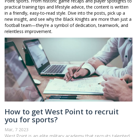
Point sports. From historic game recaps and player spotlights to
practical training tips and lifestyle advice, the content is written
in a friendly, easy‑to‑read style. Dive into the posts, pick up a
new insight, and see why the Black Knights are more than just a
football team—they’re a symbol of dedication, teamwork, and
relentless improvement.
How to get West Point to recruit
you for sports?
Mar, 7 2023
West Point is an elite military academy that recruits talented