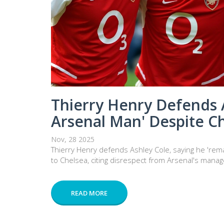
Thierry Henry Defends 
Arsenal Man' Despite C
Nov, 28 2025
Thierry Henry defends Ashley Cole, saying he 'rem
to Chelsea, citing disrespect from Arsenal's manag
READ MORE