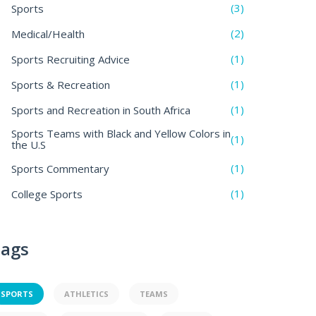
(3)
Sports
(2)
Medical/Health
(1)
Sports Recruiting Advice
(1)
Sports & Recreation
(1)
Sports and Recreation in South Africa
Sports Teams with Black and Yellow Colors in
(1)
the U.S
(1)
Sports Commentary
(1)
College Sports
ags
SPORTS
ATHLETICS
TEAMS