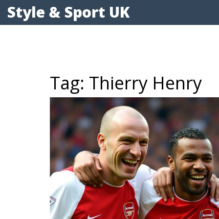
Style & Sport UK
Tag: Thierry Henry