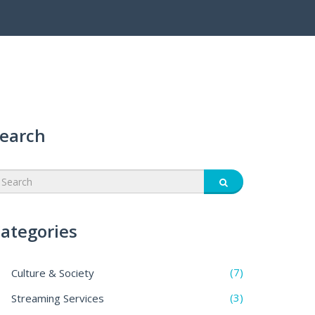
earch
ategories
(7)
Culture & Society
(3)
Streaming Services