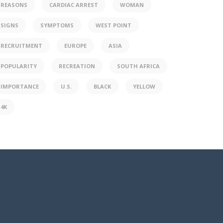
REASONS
CARDIAC ARREST
WOMAN
SIGNS
SYMPTOMS
WEST POINT
RECRUITMENT
EUROPE
ASIA
POPULARITY
RECREATION
SOUTH AFRICA
IMPORTANCE
U.S.
BLACK
YELLOW
4K