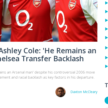
Ashley Cole: 'He Remains an
helsea Transfer Backlash
ains an Arsenal man' despite his controversial 2006 move
ement and racial backlash as key factors in his departure.
T
Daxton McCleary