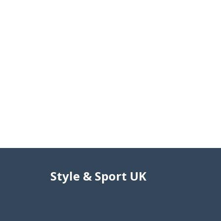
Style & Sport UK