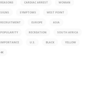
REASONS
CARDIAC ARREST
WOMAN
SIGNS
SYMPTOMS
WEST POINT
RECRUITMENT
EUROPE
ASIA
POPULARITY
RECREATION
SOUTH AFRICA
IMPORTANCE
U.S.
BLACK
YELLOW
4K