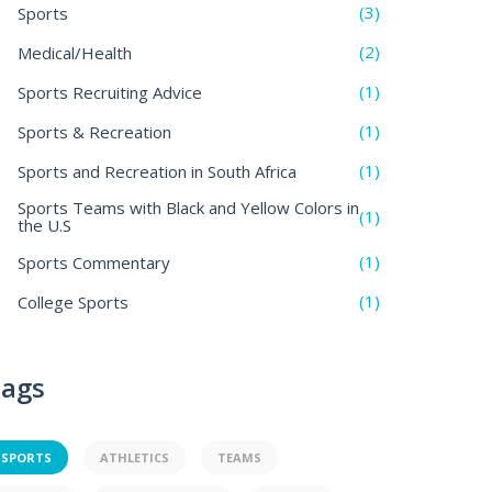
(3)
Sports
(2)
Medical/Health
(1)
Sports Recruiting Advice
(1)
Sports & Recreation
(1)
Sports and Recreation in South Africa
Sports Teams with Black and Yellow Colors in
(1)
the U.S
(1)
Sports Commentary
(1)
College Sports
ags
SPORTS
ATHLETICS
TEAMS