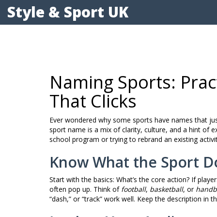
Style & Sport UK
Naming Sports: Pract
That Clicks
Ever wondered why some sports have names that just f
sport name is a mix of clarity, culture, and a hint o
school program or trying to rebrand an existing activi
Know What the Sport D
Start with the basics: What’s the core action? If players
often pop up. Think of
football
,
basketball
, or
handb
“dash,” or “track” work well. Keep the description in