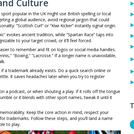
and Culture
sport popular in the UK might use British spelling or local
eting a global audience, avoid regional jargon that could
nality: “Scottish Curl” or “Kiwi Kicker” instantly signal origin.
ic” evokes ancient tradition, while “Spartan Race” taps into
izable to your target crowd, or it’ll feel forced.
asier to remember and fit on logos or social media handles.
nis,” “Boxing,” “Lacrosse.” If a longer name is unavoidable,
lk.
if a trademark already exists. Do a quick search online or
ttle. It saves headaches later when you try to register
 on a podcast, or when shouting a play. If it rolls off the tongue
tumble or it blends with other sport names, tweak it until it
T
d memorability. Keep the core action in mind, respect your
for trademarks. Follow these steps, and you’ll land a name
le to play.