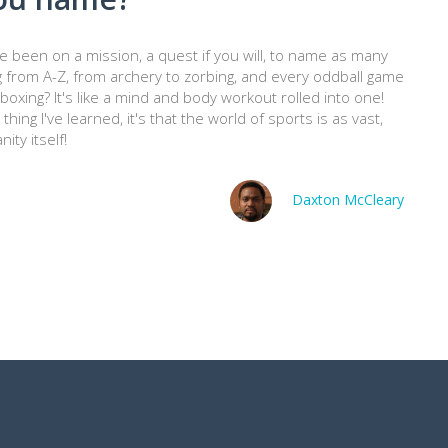
've been on a mission, a quest if you will, to name as many
g from A-Z, from archery to zorbing, and every oddball game
oxing? It's like a mind and body workout rolled into one!
hing I've learned, it's that the world of sports is as vast,
ty itself!
Daxton McCleary