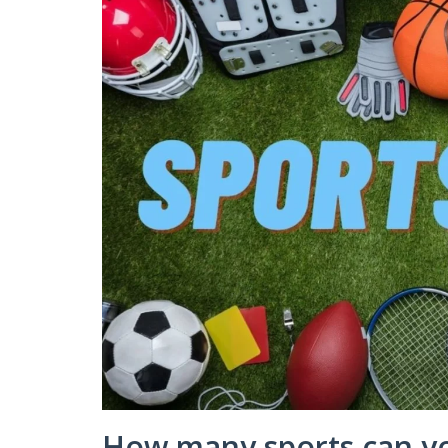
How many sports can y