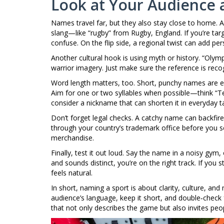
Look at Your Audience 
Names travel far, but they also stay close to home. A 
slang—like “rugby” from Rugby, England. If you’re targ
confuse. On the flip side, a regional twist can add perso
Another cultural hook is using myth or history. “Olymp
warrior imagery. Just make sure the reference is recogn
Word length matters, too. Short, punchy names are e
Aim for one or two syllables when possible—think “Ten
consider a nickname that can shorten it in everyday ta
Don’t forget legal checks. A catchy name can backfire 
through your country’s trademark office before you se
merchandise.
Finally, test it out loud. Say the name in a noisy gym,
and sounds distinct, you’re on the right track. If you s
feels natural.
In short, naming a sport is about clarity, culture, an
audience’s language, keep it short, and double‑check 
that not only describes the game but also invites peop