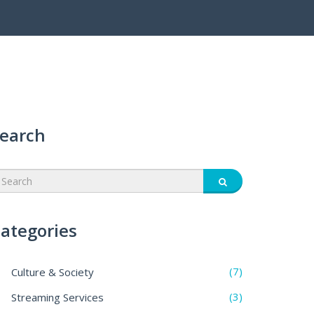
earch
ategories
(7)
Culture & Society
(3)
Streaming Services