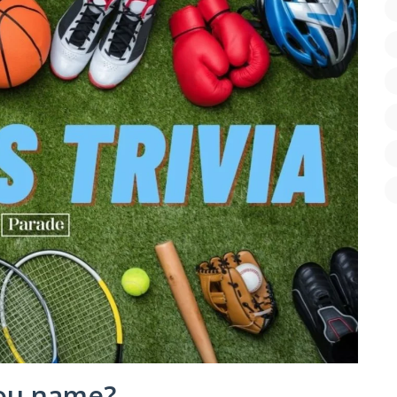
ou name?