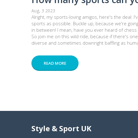
Aug, 3 2023
Alright, my sports-loving amigos, here's the deal: I
sports as possible. Buckle up, because we're goin
in between! I mean, have you ever heard of chess b
So join me on this wild ride, because if there's one t
diverse and sometimes downright baffling as humani
READ MORE
Style & Sport UK