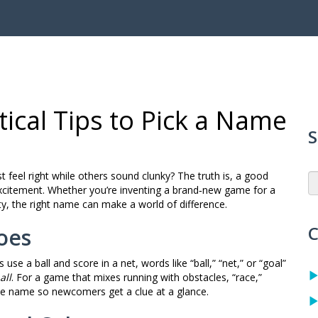
ical Tips to Pick a Name
S
eel right while others sound clunky? The truth is, a good
f excitement. Whether you’re inventing a brand‑new game for a
ty, the right name can make a world of difference.
C
oes
 use a ball and score in a net, words like “ball,” “net,” or “goal”
all
. For a game that mixes running with obstacles, “race,”
 the name so newcomers get a clue at a glance.