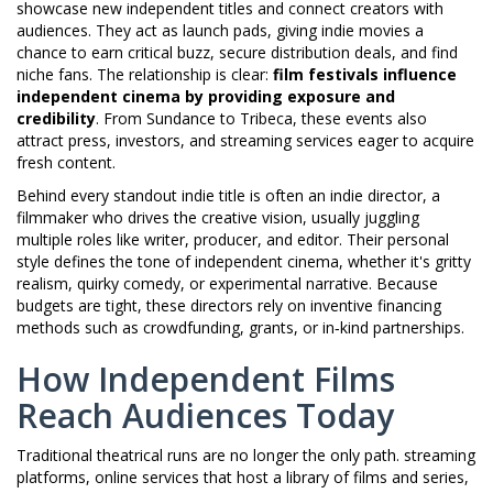
showcase new independent titles and connect creators with
audiences
. They act as launch pads, giving indie movies a
chance to earn critical buzz, secure distribution deals, and find
niche fans. The relationship is clear:
film festivals influence
independent cinema by providing exposure and
credibility
. From Sundance to Tribeca, these events also
attract press, investors, and streaming services eager to acquire
fresh content.
Behind every standout indie title is often an
indie director
,
a
filmmaker who drives the creative vision, usually juggling
multiple roles like writer, producer, and editor
. Their personal
style defines the tone of independent cinema, whether it's gritty
realism, quirky comedy, or experimental narrative. Because
budgets are tight, these directors rely on inventive financing
methods such as crowdfunding, grants, or in‑kind partnerships.
How Independent Films
Reach Audiences Today
Traditional theatrical runs are no longer the only path.
streaming
platforms
,
online services that host a library of films and series,