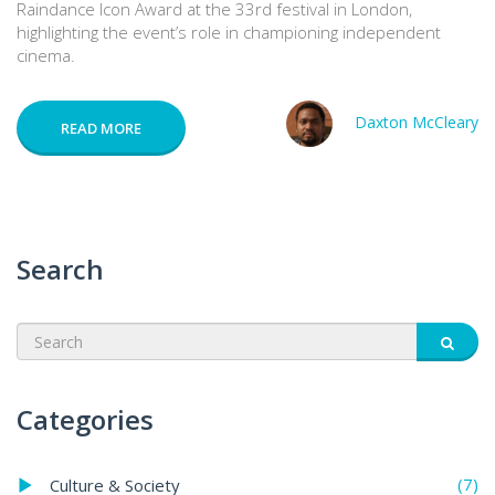
Raindance Icon Award at the 33rd festival in London,
highlighting the event’s role in championing independent
cinema.
Daxton McCleary
READ MORE
Search
Categories
(7)
Culture & Society