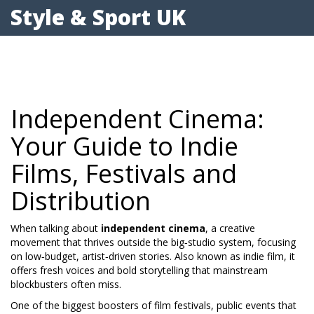
Style & Sport UK
Independent Cinema:
Your Guide to Indie
Films, Festivals and
Distribution
When talking about
independent cinema
,
a creative
movement that thrives outside the big‑studio system, focusing
on low‑budget, artist‑driven stories
. Also known as
indie film
, it
offers fresh voices and bold storytelling that mainstream
blockbusters often miss.
One of the biggest boosters of
film festivals
,
public events that