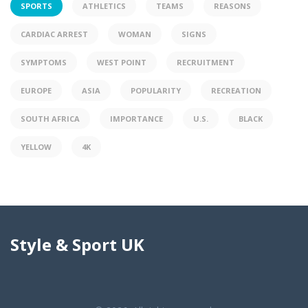
SPORTS
ATHLETICS
TEAMS
REASONS
CARDIAC ARREST
WOMAN
SIGNS
SYMPTOMS
WEST POINT
RECRUITMENT
EUROPE
ASIA
POPULARITY
RECREATION
SOUTH AFRICA
IMPORTANCE
U.S.
BLACK
YELLOW
4K
Style & Sport UK