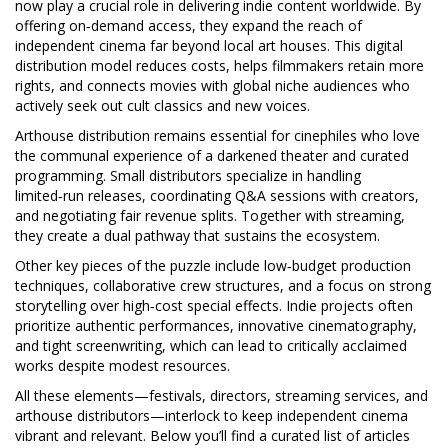
now play a crucial role in delivering indie content worldwide
. By
offering on‑demand access, they expand the reach of
independent cinema far beyond local art houses. This digital
distribution model reduces costs, helps filmmakers retain more
rights, and connects movies with global niche audiences who
actively seek out cult classics and new voices.
Arthouse distribution remains essential for cinephiles who love
the communal experience of a darkened theater and curated
programming. Small distributors specialize in handling
limited‑run releases, coordinating Q&A sessions with creators,
and negotiating fair revenue splits. Together with streaming,
they create a dual pathway that sustains the ecosystem.
Other key pieces of the puzzle include low‑budget production
techniques, collaborative crew structures, and a focus on strong
storytelling over high‑cost special effects. Indie projects often
prioritize authentic performances, innovative cinematography,
and tight screenwriting, which can lead to critically acclaimed
works despite modest resources.
All these elements—festivals, directors, streaming services, and
arthouse distributors—interlock to keep independent cinema
vibrant and relevant. Below you’ll find a curated list of articles