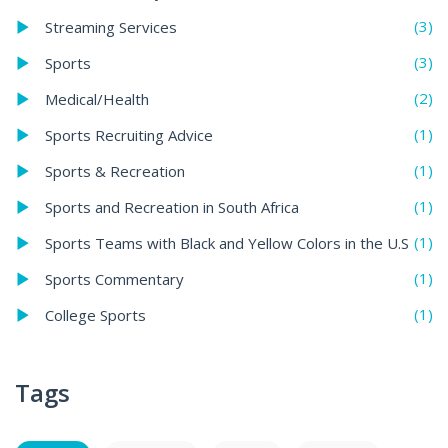
(3)
Streaming Services
(3)
Sports
(2)
Medical/Health
(1)
Sports Recruiting Advice
(1)
Sports & Recreation
(1)
Sports and Recreation in South Africa
(1)
Sports Teams with Black and Yellow Colors in the U.S
(1)
Sports Commentary
(1)
College Sports
Tags