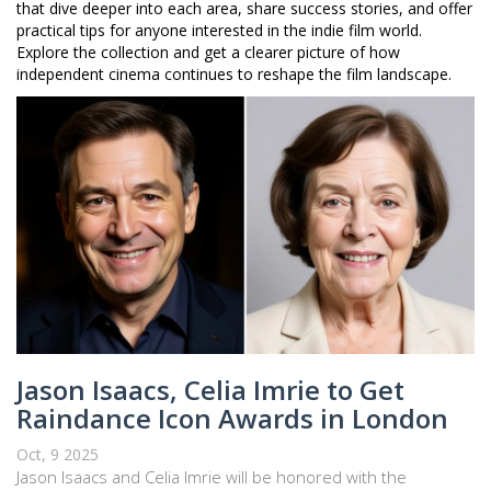
that dive deeper into each area, share success stories, and offer
practical tips for anyone interested in the indie film world.
Explore the collection and get a clearer picture of how
independent cinema continues to reshape the film landscape.
Jason Isaacs, Celia Imrie to Get
Raindance Icon Awards in London
Oct, 9 2025
Jason Isaacs and Celia Imrie will be honored with the