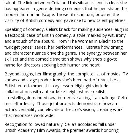
talent
. The link between Celia and this vibrant scene is clear: she
has appeared in genre‑defining comedies that helped shape the
modern humor landscape. Those films, in turn, boosted the
visibility of British comedy and gave rise to new talent pipelines.
Speaking of comedy, Celia’s knack for making audiences laugh is
a textbook case of
British comedy
,
a style marked by wit, irony
and a touch of the absurd
. From “The Woman in Black” to the
“Bridget Jones” series, her performances illustrate how timing
and character nuance drive the genre. The synergy between her
skill set and the comedic tradition shows why she’s a go‑to
name for directors seeking both humor and heart.
Beyond laughs, her
filmography
,
the complete list of movies, TV
shows and stage productions she’s been part of
reads like a
British entertainment history lesson. Highlights include
collaborations with auteur Mike Leigh, whose realistic
storytelling demanded raw, immersive acting—a challenge Celia
met effortlessly. Those joint projects demonstrate how an
actor’s versatility can elevate a director’s vision, creating work
that resonates worldwide.
Recognition followed naturally. Celia’s accolades fall under
British Academy Film Awards
,
the premier awards honoring