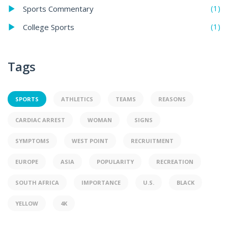
(1)
Sports Commentary
(1)
College Sports
Tags
SPORTS
ATHLETICS
TEAMS
REASONS
CARDIAC ARREST
WOMAN
SIGNS
SYMPTOMS
WEST POINT
RECRUITMENT
EUROPE
ASIA
POPULARITY
RECREATION
SOUTH AFRICA
IMPORTANCE
U.S.
BLACK
YELLOW
4K