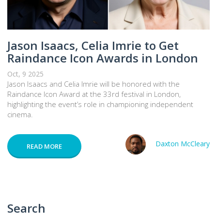
Jason Isaacs, Celia Imrie to Get
Raindance Icon Awards in London
Oct, 9 2025
Jason Isaacs and Celia Imrie will be honored with the
Raindance Icon Award at the 33rd festival in London,
highlighting the event’s role in championing independent
cinema.
Daxton McCleary
READ MORE
Search