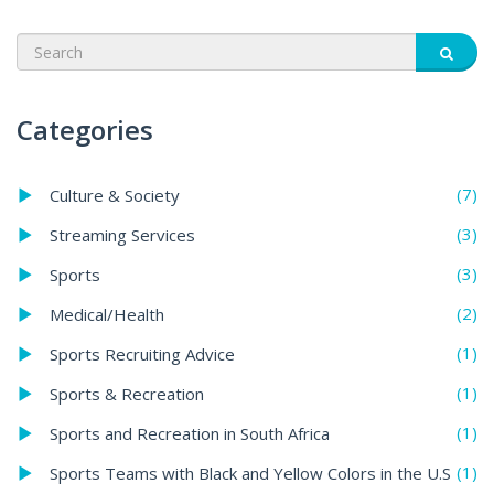
Categories
(7)
Culture & Society
(3)
Streaming Services
(3)
Sports
(2)
Medical/Health
(1)
Sports Recruiting Advice
(1)
Sports & Recreation
(1)
Sports and Recreation in South Africa
(1)
Sports Teams with Black and Yellow Colors in the U.S