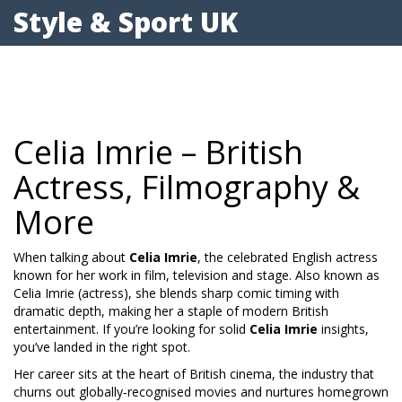
Style & Sport UK
Celia Imrie – British
Actress, Filmography &
More
When talking about
Celia Imrie
,
the celebrated English actress
known for her work in film, television and stage
. Also known as
Celia Imrie (actress)
, she blends sharp comic timing with
dramatic depth, making her a staple of modern British
entertainment. If you’re looking for solid
Celia Imrie
insights,
you’ve landed in the right spot.
Her career sits at the heart of
British cinema
,
the industry that
churns out globally‑recognised movies and nurtures homegrown