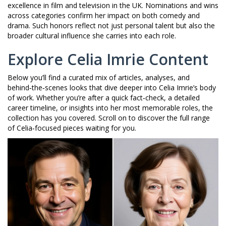
excellence in film and television in the UK
. Nominations and wins
across categories confirm her impact on both comedy and
drama. Such honors reflect not just personal talent but also the
broader cultural influence she carries into each role.
Explore Celia Imrie Content
Below you’ll find a curated mix of articles, analyses, and
behind‑the‑scenes looks that dive deeper into Celia Imrie’s body
of work. Whether you’re after a quick fact‑check, a detailed
career timeline, or insights into her most memorable roles, the
collection has you covered. Scroll on to discover the full range
of Celia‑focused pieces waiting for you.