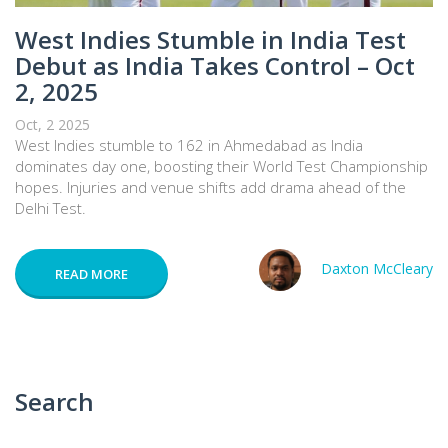
West Indies Stumble in India Test
Debut as India Takes Control – Oct
2, 2025
Oct, 2 2025
West Indies stumble to 162 in Ahmedabad as India
dominates day one, boosting their World Test Championship
hopes. Injuries and venue shifts add drama ahead of the
Delhi Test.
Daxton McCleary
READ MORE
Search