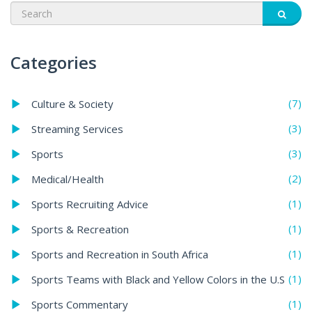
Categories
(7)
Culture & Society
(3)
Streaming Services
(3)
Sports
(2)
Medical/Health
(1)
Sports Recruiting Advice
(1)
Sports & Recreation
(1)
Sports and Recreation in South Africa
(1)
Sports Teams with Black and Yellow Colors in the U.S
(1)
Sports Commentary