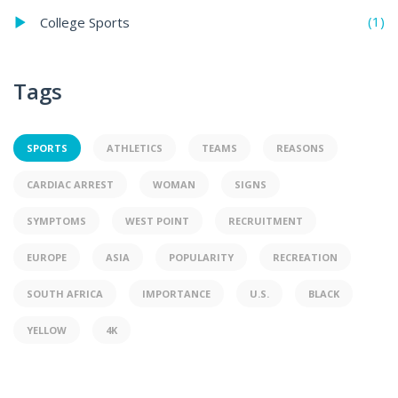
(1)
College Sports
Tags
SPORTS
ATHLETICS
TEAMS
REASONS
CARDIAC ARREST
WOMAN
SIGNS
SYMPTOMS
WEST POINT
RECRUITMENT
EUROPE
ASIA
POPULARITY
RECREATION
SOUTH AFRICA
IMPORTANCE
U.S.
BLACK
YELLOW
4K