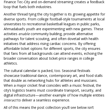
Finance Tec-City and on‑demand streaming creates a feedback
loop that fuels both industries.
Another thread tying the city together is its growing appetite for
diverse sports. From college football‑style tournaments at local
universities to recreational basketball leagues in public parks,
Ahmadabad’s youth are experimenting with new games. These
activities
enable
community building, provide alternative
pathways for talent scouting, and often dovetail with health
initiatives that address rising cardiac concerns. By offering
affordable ticket options for different sports, the city ensures
that fans from all backgrounds can attend events, echoing the
broader conversation about ticket‑price ranges in college
athletics.
The cultural calendar is packed, too. Seasonal festivals
showcase traditional dance, contemporary art, and food stalls
that double as networking hubs for athletes and musicians.
When a major cricket final coincides with a music festival, the
city’s logistics teams must coordinate transport, security, and
digital infrastructure—another example of how multiple entities
interact
to deliver a seamless experience.
All of this means the post collection you’ll see below isn’t