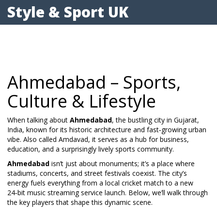
Style & Sport UK
Ahmedabad – Sports,
Culture & Lifestyle
When talking about
Ahmedabad
,
the bustling city in Gujarat,
India, known for its historic architecture and fast‑growing urban
vibe
. Also called
Amdavad
, it serves as a hub for business,
education, and a surprisingly lively sports community.
Ahmedabad
isn’t just about monuments; it’s a place where
stadiums, concerts, and street festivals coexist. The city’s
energy fuels everything from a local cricket match to a new
24‑bit music streaming service launch. Below, we’ll walk through
the key players that shape this dynamic scene.