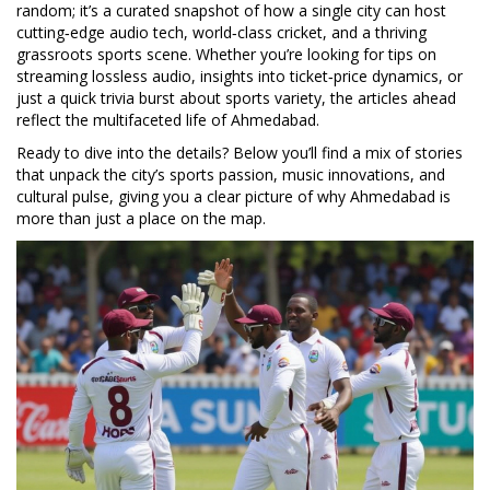
random; it’s a curated snapshot of how a single city can host
cutting‑edge audio tech, world‑class cricket, and a thriving
grassroots sports scene. Whether you’re looking for tips on
streaming lossless audio, insights into ticket‑price dynamics, or
just a quick trivia burst about sports variety, the articles ahead
reflect the multifaceted life of Ahmedabad.
Ready to dive into the details? Below you’ll find a mix of stories
that unpack the city’s sports passion, music innovations, and
cultural pulse, giving you a clear picture of why Ahmedabad is
more than just a place on the map.