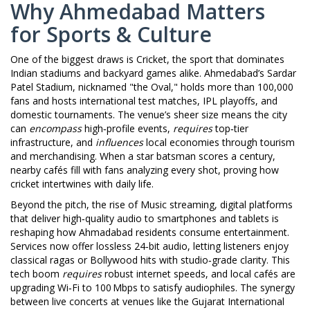
Why Ahmedabad Matters
for Sports & Culture
One of the biggest draws is
Cricket
,
the sport that dominates
Indian stadiums and backyard games alike
. Ahmedabad’s Sardar
Patel Stadium, nicknamed "the Oval," holds more than 100,000
fans and hosts international test matches, IPL playoffs, and
domestic tournaments. The venue’s sheer size means the city
can
encompass
high‑profile events,
requires
top‑tier
infrastructure, and
influences
local economies through tourism
and merchandising. When a star batsman scores a century,
nearby cafés fill with fans analyzing every shot, proving how
cricket intertwines with daily life.
Beyond the pitch, the rise of
Music streaming
,
digital platforms
that deliver high‑quality audio to smartphones and tablets
is
reshaping how Ahmadabad residents consume entertainment.
Services now offer lossless 24‑bit audio, letting listeners enjoy
classical ragas or Bollywood hits with studio‑grade clarity. This
tech boom
requires
robust internet speeds, and local cafés are
upgrading Wi‑Fi to 100 Mbps to satisfy audiophiles. The synergy
between live concerts at venues like the Gujarat International