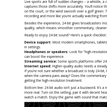
Live sports are full of sudden changes – a whistle, a 
captures those shifts more accurately. You’ll notice t
on the court, or the wind swoosh over a golf green. Th
recording and more like you’re actually watching from
Besides the experience, 24-bit gives broadcasters mor
quality, which means smoother commentary, cleaner r
Ready to enjoy 24-bit sound? Here’s a quick checklist:
Device support:
Most modern smartphones, tablets, 
in settings.
Headphones or speakers:
Look for “high‑resolutio
can boost the experience.
Streaming service:
Some sports platforms offer 24-
Internet speed:
Higher‑quality audio needs a steady 
If you’re not sure whether a broadcast is truly 24-bit,
when the camera pans away? Does the commentary sta
getting the high‑resolution treatment.
Bottom line: 24-bit audio isn’t just a buzzword. It’s a
more real. Turn on the setting, pair it with decent he
watch a match. Enjoy the game with sound that match