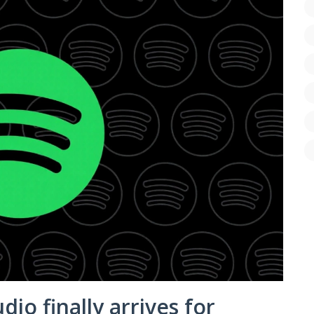
udio finally arrives for