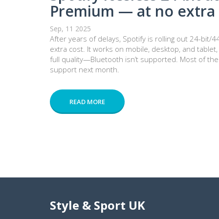
Premium — at no extra 
Sep, 11 2025
After years of delays, Spotify is rolling out 24-bi
extra cost. It works on mobile, desktop, and table
full quality—Bluetooth isn’t supported. Most of the
support next month.
READ MORE
Style & Sport UK