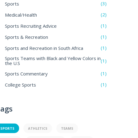
(3)
Sports
(2)
Medical/Health
(1)
Sports Recruiting Advice
(1)
Sports & Recreation
(1)
Sports and Recreation in South Africa
Sports Teams with Black and Yellow Colors in
(1)
the U.S
(1)
Sports Commentary
(1)
College Sports
ags
SPORTS
ATHLETICS
TEAMS