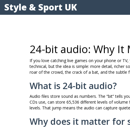
Style & Sport UK
24-bit audio: Why It
If you love catching live games on your phone or TV, 
technical, but the idea is simple: more detail, richer
roar of the crowd, the crack of a bat, and the subtle fo
What is 24-bit audio?
Audio files store sound as numbers. The “bit” tells 
CDs use, can store 65,536 different levels of volume f
levels. That jump means the audio can capture quiete
Why does it matter for 