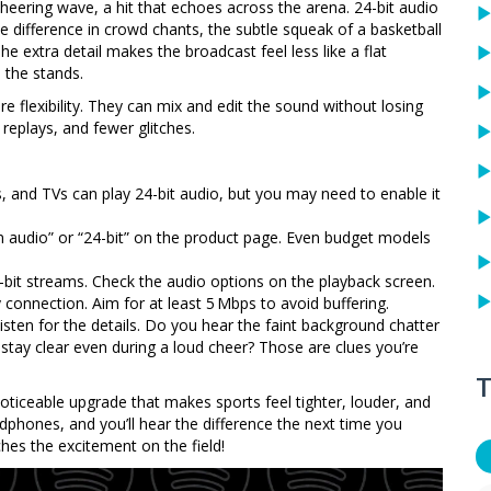
cheering wave, a hit that echoes across the arena. 24-bit audio
he difference in crowd chants, the subtle squeak of a basketball
e extra detail makes the broadcast feel less like a flat
 the stands.
e flexibility. They can mix and edit the sound without losing
eplays, and fewer glitches.
and TVs can play 24-bit audio, but you may need to enable it
n audio” or “24-bit” on the product page. Even budget models
bit streams. Check the audio options on the playback screen.
connection. Aim for at least 5 Mbps to avoid buffering.
 listen for the details. Do you hear the faint background chatter
y clear even during a loud cheer? Those are clues you’re
T
 noticeable upgrade that makes sports feel tighter, louder, and
adphones, and you’ll hear the difference the next time you
es the excitement on the field!