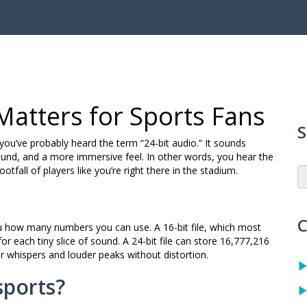
 Matters for Sports Fans
S
you’ve probably heard the term “24-bit audio.” It sounds
 sound, and a more immersive feel. In other words, you hear the
otfall of players like you’re right there in the stadium.
C
you how many numbers you can use. A 16-bit file, which most
or each tiny slice of sound. A 24-bit file can store 16,777,216
r whispers and louder peaks without distortion.
sports?