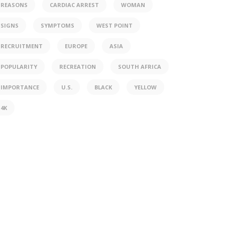
REASONS
CARDIAC ARREST
WOMAN
SIGNS
SYMPTOMS
WEST POINT
RECRUITMENT
EUROPE
ASIA
POPULARITY
RECREATION
SOUTH AFRICA
IMPORTANCE
U.S.
BLACK
YELLOW
4K