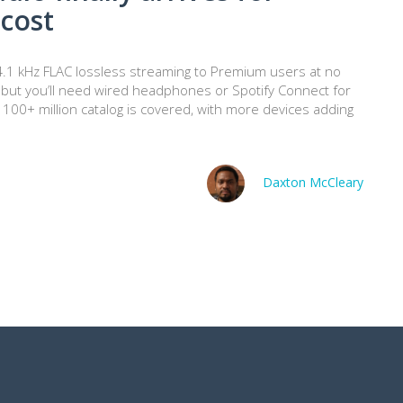
cost
t/44.1 kHz FLAC lossless streaming to Premium users at no
t, but you’ll need wired headphones or Spotify Connect for
 100+ million catalog is covered, with more devices adding
Daxton McCleary