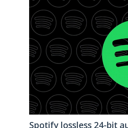
Spotify lossless 24-bit a