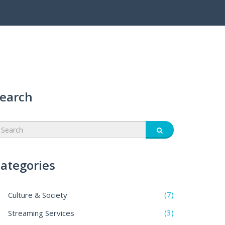
earch
ategories
(7)
Culture & Society
(3)
Streaming Services