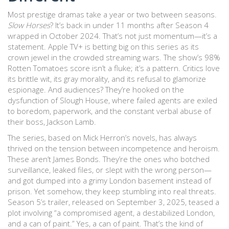
Most prestige dramas take a year or two between seasons.
Slow Horses
? It’s back in under 11 months after Season 4
wrapped in October 2024. That’s not just momentum—it’s a
statement. Apple TV+ is betting big on this series as its
crown jewel in the crowded streaming wars. The show’s 98%
Rotten Tomatoes score isn’t a fluke; it’s a pattern. Critics love
its brittle wit, its gray morality, and its refusal to glamorize
espionage. And audiences? They’re hooked on the
dysfunction of Slough House, where failed agents are exiled
to boredom, paperwork, and the constant verbal abuse of
their boss, Jackson Lamb.
The series, based on Mick Herron’s novels, has always
thrived on the tension between incompetence and heroism.
These aren’t James Bonds. They’re the ones who botched
surveillance, leaked files, or slept with the wrong person—
and got dumped into a grimy London basement instead of
prison. Yet somehow, they keep stumbling into real threats.
Season 5’s trailer, released on September 3, 2025, teased a
plot involving “a compromised agent, a destabilized London,
and a can of paint.” Yes, a can of paint. That’s the kind of