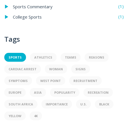
(1)
Sports Commentary
(1)
College Sports
Tags
SPORTS
ATHLETICS
TEAMS
REASONS
CARDIAC ARREST
WOMAN
SIGNS
SYMPTOMS
WEST POINT
RECRUITMENT
EUROPE
ASIA
POPULARITY
RECREATION
SOUTH AFRICA
IMPORTANCE
U.S.
BLACK
YELLOW
4K