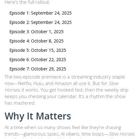
Here’s the full rollout:
Episode 1: September 24, 2025
Episode 2: September 24, 2025
Episode 3: October 1, 2025
Episode 4: October 8, 2025
Episode 5: October 15, 2025
Episode 6: October 22, 2025
Episode 7: October 29, 2025
The two-episode premiere is a streaming industry staple
now—Netflix, Hulu, and Amazon all use it. But for
Slow
Horses
, it works. You get hooked fast, then the weekly drip
keeps you checking your calendar. It’s a rhythm the show
has mastered.
Why It Matters
At a time when so many shows feel like they’re chasing
trends—glamorous spies, AI villains, time loops—
Slow Horses