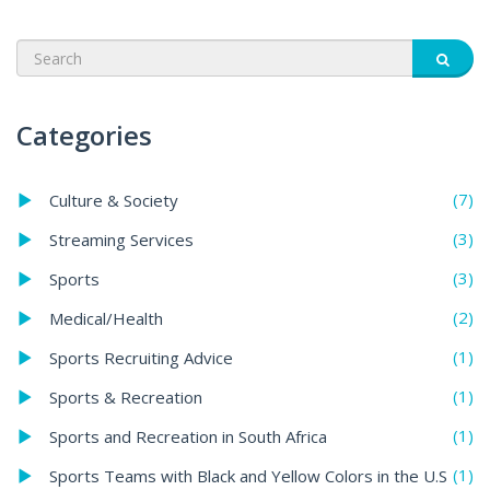
Categories
(7)
Culture & Society
(3)
Streaming Services
(3)
Sports
(2)
Medical/Health
(1)
Sports Recruiting Advice
(1)
Sports & Recreation
(1)
Sports and Recreation in South Africa
(1)
Sports Teams with Black and Yellow Colors in the U.S