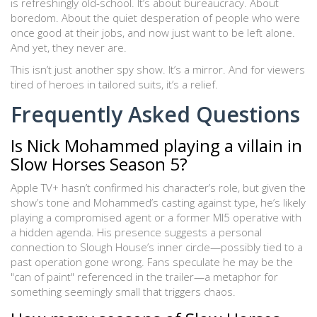
is refreshingly old-school. It’s about bureaucracy. About
boredom. About the quiet desperation of people who were
once good at their jobs, and now just want to be left alone.
And yet, they never are.
This isn’t just another spy show. It’s a mirror. And for viewers
tired of heroes in tailored suits, it’s a relief.
Frequently Asked Questions
Is Nick Mohammed playing a villain in
Slow Horses Season 5?
Apple TV+ hasn’t confirmed his character’s role, but given the
show’s tone and Mohammed’s casting against type, he’s likely
playing a compromised agent or a former MI5 operative with
a hidden agenda. His presence suggests a personal
connection to Slough House’s inner circle—possibly tied to a
past operation gone wrong. Fans speculate he may be the
"can of paint" referenced in the trailer—a metaphor for
something seemingly small that triggers chaos.