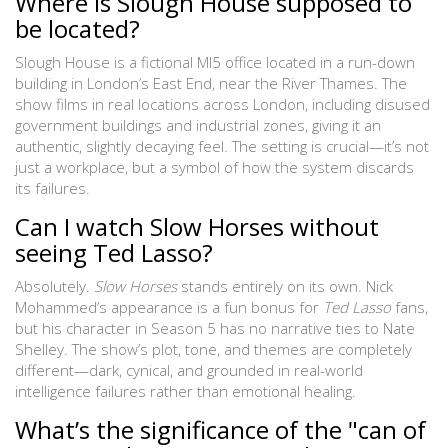
Where is Slough House supposed to
be located?
Slough House is a fictional MI5 office located in a run-down
building in London’s East End, near the River Thames. The
show films in real locations across London, including disused
government buildings and industrial zones, giving it an
authentic, slightly decaying feel. The setting is crucial—it’s not
just a workplace, but a symbol of how the system discards
its failures.
Can I watch Slow Horses without
seeing Ted Lasso?
Absolutely.
Slow Horses
stands entirely on its own. Nick
Mohammed’s appearance is a fun bonus for
Ted Lasso
fans,
but his character in Season 5 has no narrative ties to Nate
Shelley. The show’s plot, tone, and themes are completely
different—dark, cynical, and grounded in real-world
intelligence failures rather than emotional healing.
What’s the significance of the "can of