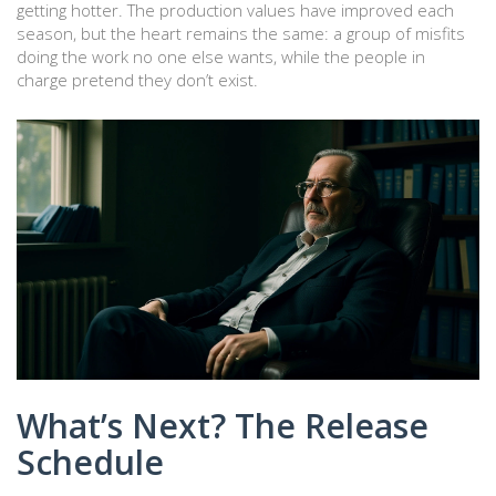
getting hotter. The production values have improved each
season, but the heart remains the same: a group of misfits
doing the work no one else wants, while the people in
charge pretend they don’t exist.
What’s Next? The Release
Schedule