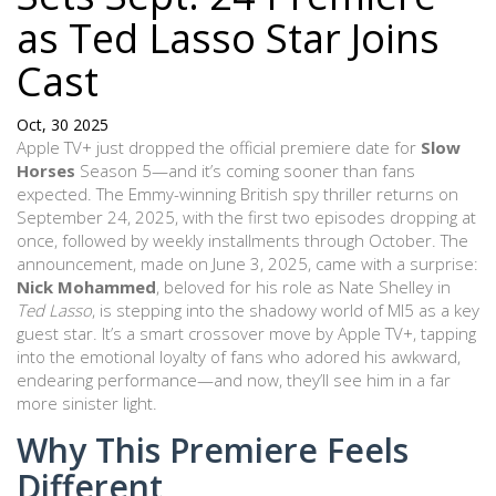
as Ted Lasso Star Joins
Cast
Oct, 30 2025
Apple TV+ just dropped the official premiere date for
Slow
Horses
Season 5—and it’s coming sooner than fans
expected. The Emmy-winning British spy thriller returns on
September 24, 2025
, with the first two episodes dropping at
once
, followed by weekly installments through October. The
announcement, made on June 3, 2025, came with a surprise:
Nick Mohammed
, beloved for his role as Nate Shelley in
Ted Lasso
, is stepping into the shadowy world of MI5 as a key
guest star. It’s a smart crossover move by Apple TV+, tapping
into the emotional loyalty of fans who adored his awkward,
endearing performance—and now, they’ll see him in a far
more sinister light.
Why This Premiere Feels
Different