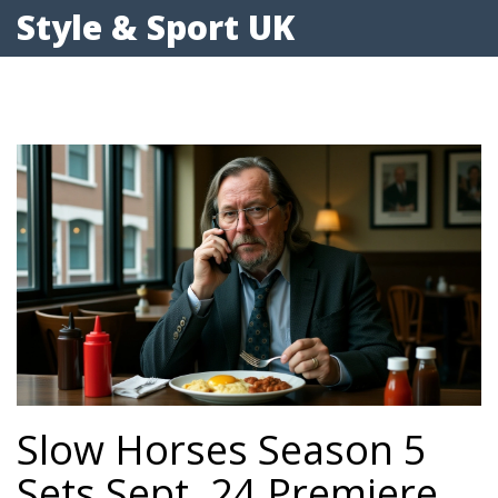
Style & Sport UK
Slow Horses Season 5
Sets Sept. 24 Premiere