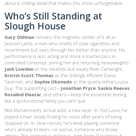
absurd, chilling detail that makes this show unforgettable.
Who’s Still Standing at
Slough House
Gary Oldman
remains the magnetic center of it all as
Jackson Lamb, a man who smells of stale cigarettes and
resentment but sees through lies better than anyone. His
performance is less acting and more a masterclass in
controlled contempt. Joining him are returning heavyweights:
Jack Lowden
as the idealistic but weary River Cartwright,
Kristin Scott Thomas
as the chillingly efficient Diana
Taverner, and
Sophie Okonedo
as the quietly lethal Louisa
Guy. The supporting cast—
Jonathan Pryce
,
Saskia Reeves
,
Rosalind Eleazar
, and others—keep the ensemble feeling
like a dysfunctional family you can’t quit.
Nick Mohammed’s arrival adds a new layer. In
Ted Lasso
, he
played a man slowly finding his voice after years of being
stepped on. In
Slow Horses
, he’s likely playing someone
who’s already broken—or worse, someone who broke
others. The contrast is delicious. And Apple TV+ knows it.