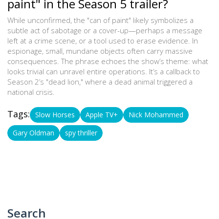
paint" in the Season 5 trailer?
While unconfirmed, the "can of paint" likely symbolizes a
subtle act of sabotage or a cover-up—perhaps a message
left at a crime scene, or a tool used to erase evidence. In
espionage, small, mundane objects often carry massive
consequences. The phrase echoes the show’s theme: what
looks trivial can unravel entire operations. It’s a callback to
Season 2’s "dead lion," where a dead animal triggered a
national crisis.
Tags:
Slow Horses
Apple TV+
Nick Mohammed
Gary Oldman
spy thriller
Search