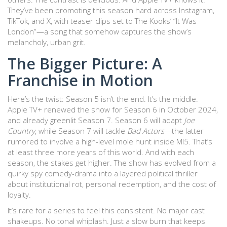
They’ve been promoting this season hard across Instagram,
TikTok, and X, with teaser clips set to The Kooks’ “It Was
London”—a song that somehow captures the show’s
melancholy, urban grit.
The Bigger Picture: A
Franchise in Motion
Here’s the twist: Season 5 isn’t the end. It’s the middle.
Apple TV+ renewed the show for Season 6 in October 2024,
and already greenlit Season 7. Season 6 will adapt
Joe
Country
, while Season 7 will tackle
Bad Actors
—the latter
rumored to involve a high-level mole hunt inside MI5. That’s
at least three more years of this world. And with each
season, the stakes get higher. The show has evolved from a
quirky spy comedy-drama into a layered political thriller
about institutional rot, personal redemption, and the cost of
loyalty.
It’s rare for a series to feel this consistent. No major cast
shakeups. No tonal whiplash. Just a slow burn that keeps