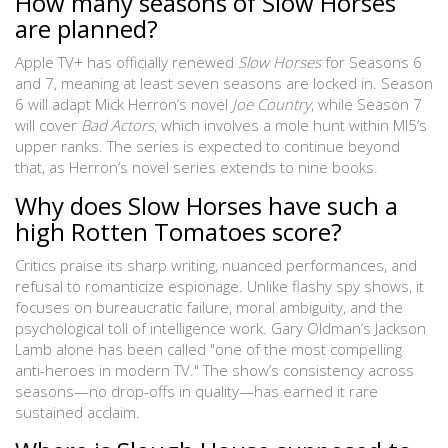
How many seasons of Slow Horses
are planned?
Apple TV+ has officially renewed
Slow Horses
for Seasons 6
and 7, meaning at least seven seasons are locked in. Season
6 will adapt Mick Herron’s novel
Joe Country
, while Season 7
will cover
Bad Actors
, which involves a mole hunt within MI5’s
upper ranks. The series is expected to continue beyond
that, as Herron’s novel series extends to nine books.
Why does Slow Horses have such a
high Rotten Tomatoes score?
Critics praise its sharp writing, nuanced performances, and
refusal to romanticize espionage. Unlike flashy spy shows, it
focuses on bureaucratic failure, moral ambiguity, and the
psychological toll of intelligence work. Gary Oldman’s Jackson
Lamb alone has been called "one of the most compelling
anti-heroes in modern TV." The show’s consistency across
seasons—no drop-offs in quality—has earned it rare
sustained acclaim.