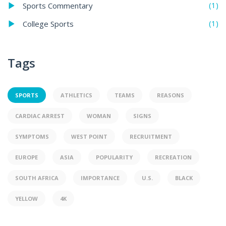
(1)
Sports Commentary
(1)
College Sports
Tags
SPORTS
ATHLETICS
TEAMS
REASONS
CARDIAC ARREST
WOMAN
SIGNS
SYMPTOMS
WEST POINT
RECRUITMENT
EUROPE
ASIA
POPULARITY
RECREATION
SOUTH AFRICA
IMPORTANCE
U.S.
BLACK
YELLOW
4K