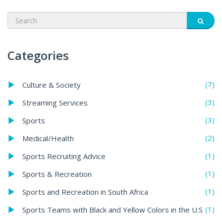
Categories
(7)
Culture & Society
(3)
Streaming Services
(3)
Sports
(2)
Medical/Health
(1)
Sports Recruiting Advice
(1)
Sports & Recreation
(1)
Sports and Recreation in South Africa
(1)
Sports Teams with Black and Yellow Colors in the U.S