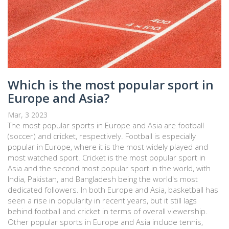
Which is the most popular sport in
Europe and Asia?
Mar, 3 2023
The most popular sports in Europe and Asia are football
(soccer) and cricket, respectively. Football is especially
popular in Europe, where it is the most widely played and
most watched sport. Cricket is the most popular sport in
Asia and the second most popular sport in the world, with
India, Pakistan, and Bangladesh being the world's most
dedicated followers. In both Europe and Asia, basketball has
seen a rise in popularity in recent years, but it still lags
behind football and cricket in terms of overall viewership.
Other popular sports in Europe and Asia include tennis,