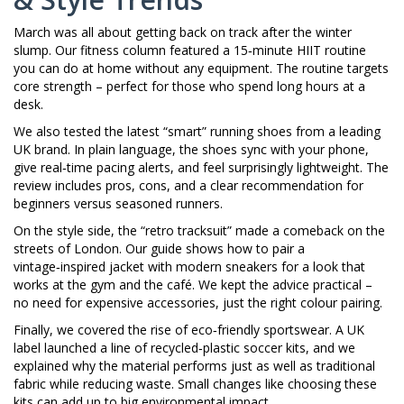
March was all about getting back on track after the winter
slump. Our fitness column featured a 15‑minute HIIT routine
you can do at home without any equipment. The routine targets
core strength – perfect for those who spend long hours at a
desk.
We also tested the latest “smart” running shoes from a leading
UK brand. In plain language, the shoes sync with your phone,
give real‑time pacing alerts, and feel surprisingly lightweight. The
review includes pros, cons, and a clear recommendation for
beginners versus seasoned runners.
On the style side, the “retro tracksuit” made a comeback on the
streets of London. Our guide shows how to pair a
vintage‑inspired jacket with modern sneakers for a look that
works at the gym and the café. We kept the advice practical –
no need for expensive accessories, just the right colour pairing.
Finally, we covered the rise of eco‑friendly sportswear. A UK
label launched a line of recycled‑plastic soccer kits, and we
explained why the material performs just as well as traditional
fabric while reducing waste. Small changes like choosing these
kits can add up to big environmental impact.