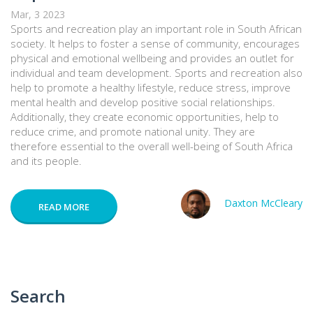
Mar, 3 2023
Sports and recreation play an important role in South African
society. It helps to foster a sense of community, encourages
physical and emotional wellbeing and provides an outlet for
individual and team development. Sports and recreation also
help to promote a healthy lifestyle, reduce stress, improve
mental health and develop positive social relationships.
Additionally, they create economic opportunities, help to
reduce crime, and promote national unity. They are
therefore essential to the overall well-being of South Africa
and its people.
Daxton McCleary
READ MORE
Search