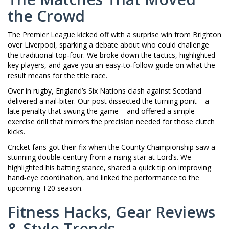
the Crowd
The Premier League kicked off with a surprise win from Brighton
over Liverpool, sparking a debate about who could challenge
the traditional top‑four. We broke down the tactics, highlighted
key players, and gave you an easy‑to‑follow guide on what the
result means for the title race.
Over in rugby, England’s Six Nations clash against Scotland
delivered a nail‑biter. Our post dissected the turning point – a
late penalty that swung the game – and offered a simple
exercise drill that mirrors the precision needed for those clutch
kicks.
Cricket fans got their fix when the County Championship saw a
stunning double‑century from a rising star at Lord’s. We
highlighted his batting stance, shared a quick tip on improving
hand‑eye coordination, and linked the performance to the
upcoming T20 season.
Fitness Hacks, Gear Reviews
& Style Trends