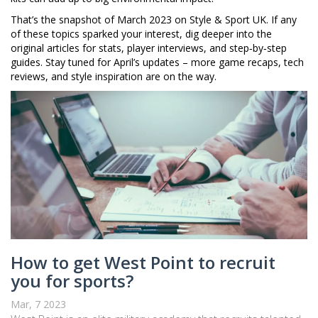
That’s the snapshot of March 2023 on Style & Sport UK. If any
of these topics sparked your interest, dig deeper into the
original articles for stats, player interviews, and step‑by‑step
guides. Stay tuned for April’s updates – more game recaps, tech
reviews, and style inspiration are on the way.
How to get West Point to recruit
you for sports?
Mar, 7 2023