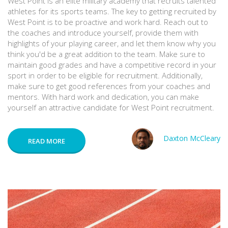
West Point is an elite military academy that recruits talented
athletes for its sports teams. The key to getting recruited by
West Point is to be proactive and work hard. Reach out to
the coaches and introduce yourself, provide them with
highlights of your playing career, and let them know why you
think you'd be a great addition to the team. Make sure to
maintain good grades and have a competitive record in your
sport in order to be eligible for recruitment. Additionally,
make sure to get good references from your coaches and
mentors. With hard work and dedication, you can make
yourself an attractive candidate for West Point recruitment.
Daxton McCleary
READ MORE