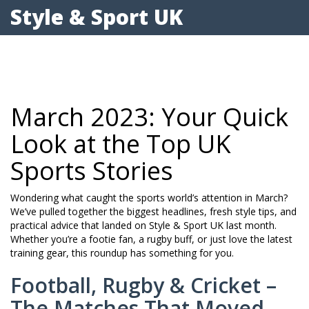
Style & Sport UK
March 2023: Your Quick
Look at the Top UK
Sports Stories
Wondering what caught the sports world’s attention in March?
We’ve pulled together the biggest headlines, fresh style tips, and
practical advice that landed on Style & Sport UK last month.
Whether you’re a footie fan, a rugby buff, or just love the latest
training gear, this roundup has something for you.
Football, Rugby & Cricket –
The Matches That Moved