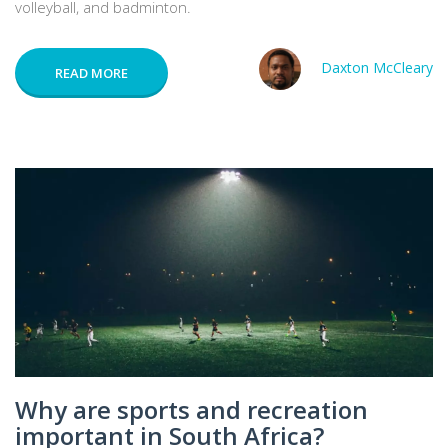
volleyball, and badminton.
Daxton McCleary
READ MORE
Why are sports and recreation
important in South Africa?